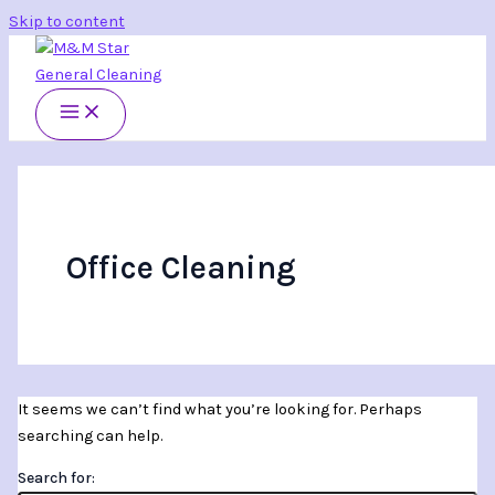
Skip to content
Office Cleaning
It seems we can’t find what you’re looking for. Perhaps
searching can help.
Search for: