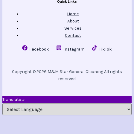
Quick Links
Home
About
Services
Contact
Facebook
Instagram
TikTok
Copyright © 2026 M&M Star General Cleaning All rights
reserved.
Translate »