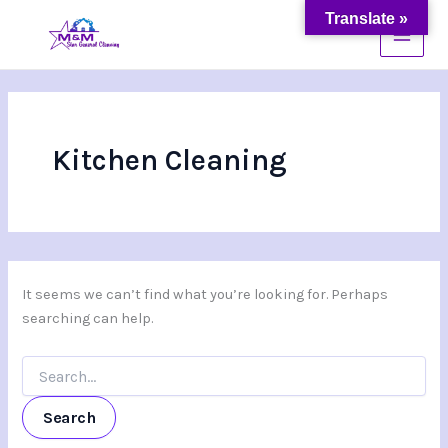
Search
Skip
Translate »
for:
to
content
Kitchen Cleaning
It seems we can’t find what you’re looking for. Perhaps
searching can help.