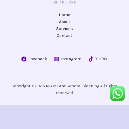
Quick Links
Home
About
Services
Contact
Facebook
Instagram
TikTok
Copyright © 2026 M&M Star General Cleaning All rights
reserved.