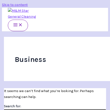
Skip to content
Business
It seems we can’t find what you’re looking for. Perhaps
searching can help.
Search for: