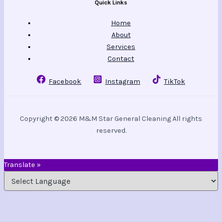
Quick Links
Home
About
Services
Contact
Facebook
Instagram
TikTok
Copyright © 2026 M&M Star General Cleaning All rights
reserved.
Translate »